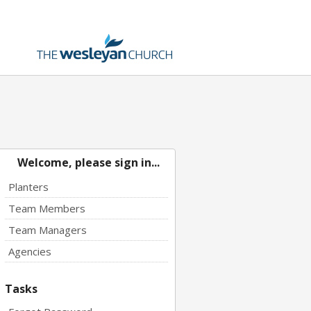
Welcome, please sign in...
Planters
Team Members
Team Managers
Agencies
Tasks