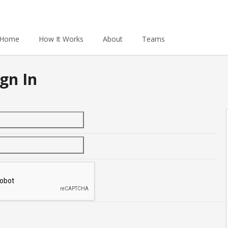
Home
How It Works
About
Teams
gn In