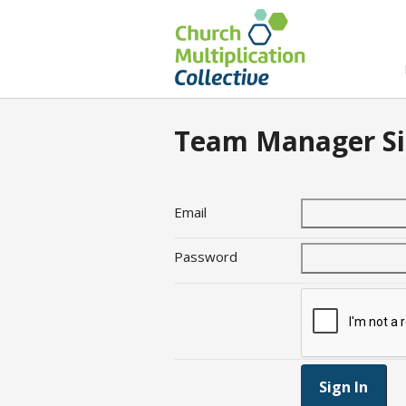
Team Manager Si
Email
Password