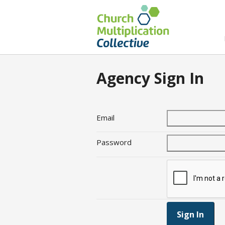
Agency Sign In
Email
Password