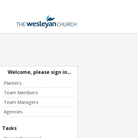
Welcome, please sign in...
Planters
Team Members
Team Managers
Agencies
Tasks