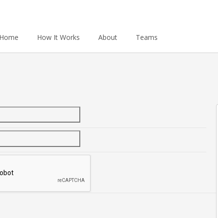
Home
How It Works
About
Teams