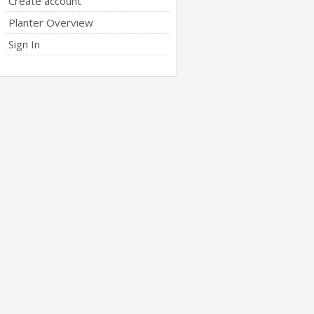
Create account
Planter Overview
Sign In