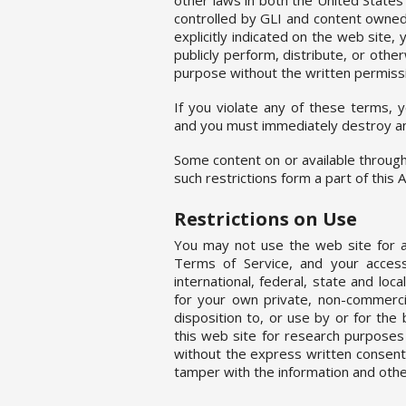
controlled by GLI and content owned 
explicitly indicated on the web site,
publicly perform, distribute, or othe
purpose without the written permissi
If you violate any of these terms, 
and you must immediately destroy an
Some content on or available through 
such restrictions form a part of this
Restrictions on Use
You may not use the web site for an
Terms of Service, and your access
international, federal, state and loc
for your own private, non-commercia
disposition to, or use by or for the
this web site for research purposes
without the express written consent
tamper with the information and othe