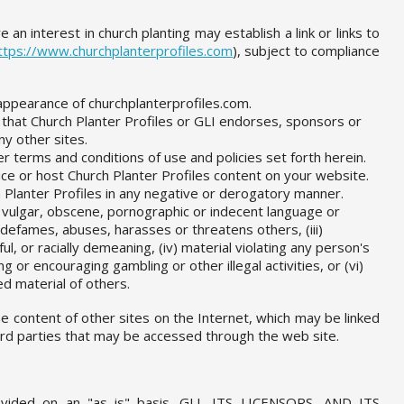
 an interest in church planting may establish a link or links to
ttps://www.churchplanterprofiles.com
), subject to compliance
appearance of churchplanterprofiles.com.
 that Church Planter Profiles or GLI endorses, sponsors or
y other sites.
er terms and conditions of use and policies set forth herein.
e or host Church Planter Profiles content on your website.
 Planter Profiles in any negative or derogatory manner.
) vulgar, obscene, pornographic or indecent language or
e, defames, abuses, harasses or threatens others, (iii)
l, or racially demeaning, (iv) material violating any person's
ing or encouraging gambling or other illegal activities, or (vi)
d material of others.
the content of other sites on the Internet, which may be linked
hird parties that may be accessed through the web site.
vided on an "as is" basis. GLI, ITS LICENSORS, AND ITS