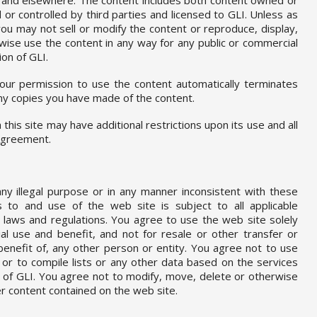
or controlled by third parties and licensed to GLI. Unless as
 you may not sell or modify the content or reproduce, display,
rwise use the content in any way for any public or commercial
on of GLI.
your permission to use the content automatically terminates
y copies you have made of the content.
this site may have additional restrictions upon its use and all
 Agreement.
y illegal purpose or in any manner inconsistent with these
 to and use of the web site is subject to all applicable
al laws and regulations. You agree to use the web site solely
l use and benefit, and not for resale or other transfer or
 benefit of, any other person or entity. You agree not to use
 or to compile lists or any other data based on the services
 of GLI. You agree not to modify, move, delete or otherwise
r content contained on the web site.