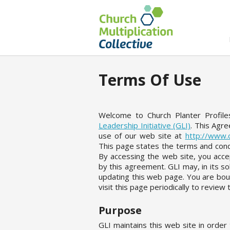
Terms Of Use
Welcome to Church Planter Profil
Leadership Initiative (GLI)
. This Agr
use of our web site at
http://www.c
This page states the terms and cond
By accessing the web site, you accep
by this agreement. GLI may, in its so
updating this web page. You are bou
visit this page periodically to revie
Purpose
GLI maintains this web site in orde