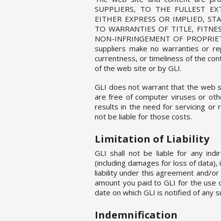
SUPPLIERS, TO THE FULLEST EX
EITHER EXPRESS OR IMPLIED, S
TO WARRANTIES OF TITLE, FITNE
NON-INFRINGEMENT OF PROPRIETARY
suppliers make no warranties or rep
currentness, or timeliness of the co
of the web site or by GLI.
GLI does not warrant that the web sit
are free of computer viruses or oth
results in the need for servicing or 
not be liable for those costs.
Limitation of Liability
GLI shall not be liable for any indi
(including damages for loss of data),
liability under this agreement and/or
amount you paid to GLI for the use 
date on which GLI is notified of any s
Indemnification