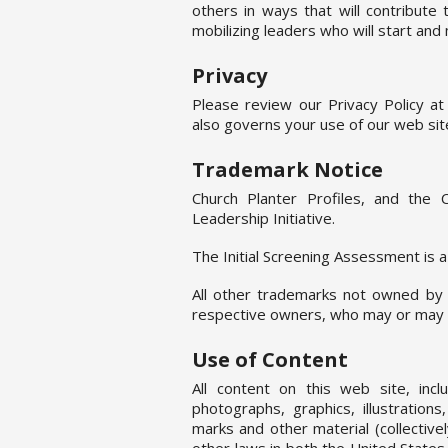
others in ways that will contribute
mobilizing leaders who will start and 
Privacy
Please review our Privacy Policy a
also governs your use of our web sit
Trademark Notice
Church Planter Profiles, and the 
Leadership Initiative.
The Initial Screening Assessment is 
All other trademarks not owned by 
respective owners, who may or may no
Use of Content
All content on this web site, incl
photographs, graphics, illustration
marks and other material (collective
other laws in both the United State