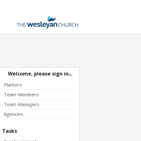
Welcome, please sign in...
Planters
Team Members
Team Managers
Agencies
Tasks