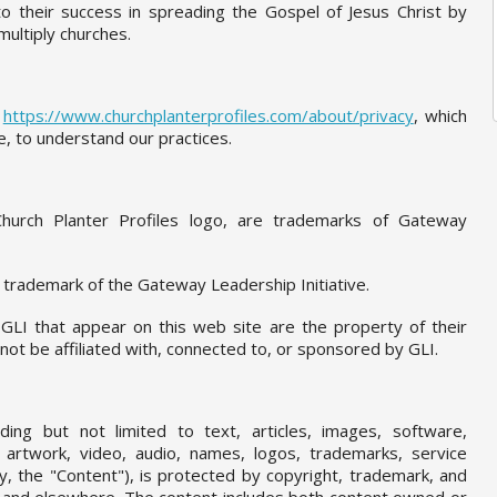
 to their success in spreading the Gospel of Jesus Christ by
multiply churches.
t
https://www.churchplanterprofiles.com/about/privacy
, which
e, to understand our practices.
Church Planter Profiles logo, are trademarks of Gateway
a trademark of the Gateway Leadership Initiative.
GLI that appear on this web site are the property of their
t be affiliated with, connected to, or sponsored by GLI.
uding but not limited to text, articles, images, software,
s, artwork, video, audio, names, logos, trademarks, service
ly, the "Content"), is protected by copyright, trademark, and
s and elsewhere. The content includes both content owned or