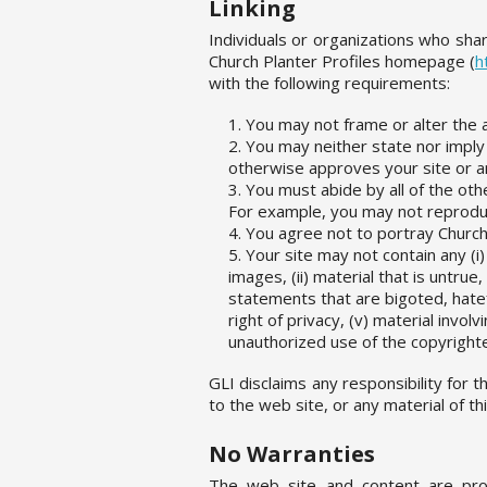
Linking
Individuals or organizations who share
Church Planter Profiles homepage (
h
with the following requirements:
You may not frame or alter the 
You may neither state nor imply
otherwise approves your site or an
You must abide by all of the oth
For example, you may not reproduc
You agree not to portray Church
Your site may not contain any (i
images, (ii) material that is untru
statements that are bigoted, hatefu
right of privacy, (v) material involv
unauthorized use of the copyrighte
GLI disclaims any responsibility for 
to the web site, or any material of t
No Warranties
The web site and content are pro