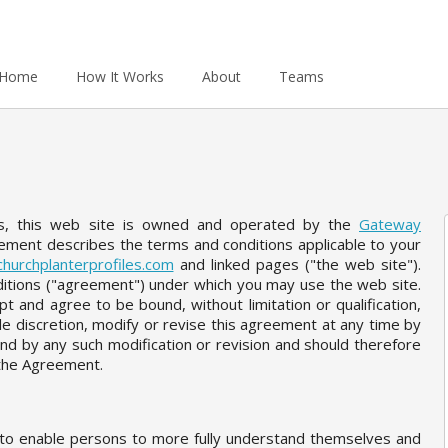
Home
How It Works
About
Teams
es, this web site is owned and operated by the
Gateway
eement describes the terms and conditions applicable to your
hurchplanterprofiles.com
and linked pages ("the web site").
itions ("agreement") under which you may use the web site.
t and agree to be bound, without limitation or qualification,
le discretion, modify or revise this agreement at any time by
nd by any such modification or revision and should therefore
w the Agreement.
r to enable persons to more fully understand themselves and