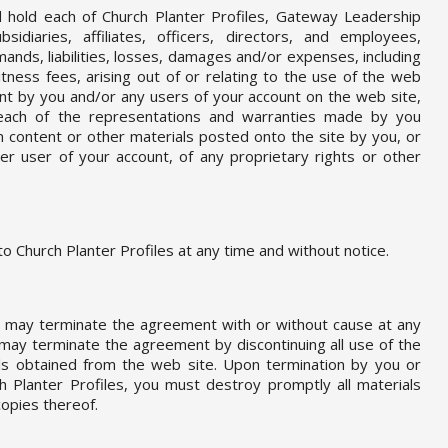
 hold each of Church Planter Profiles, Gateway Leadership
ubsidiaries, affiliates, officers, directors, and employees,
ands, liabilities, losses, damages and/or expenses, including
tness fees, arising out of or relating to the use of the web
ent by you and/or any users of your account on the web site,
 breach of the representations and warranties made by you
om content or other materials posted onto the site by you, or
er user of your account, of any proprietary rights or other
o Church Planter Profiles at any time and without notice.
es may terminate the agreement with or without cause at any
 may terminate the agreement by discontinuing all use of the
als obtained from the web site. Upon termination by you or
h Planter Profiles, you must destroy promptly all materials
opies thereof.