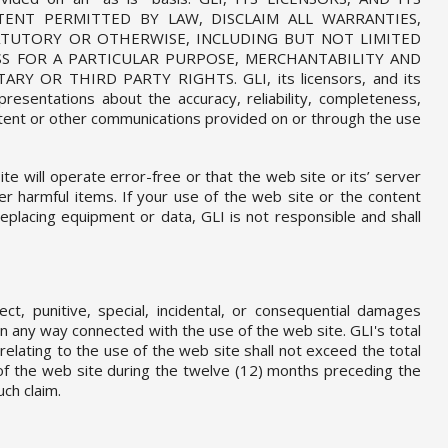
TENT PERMITTED BY LAW, DISCLAIM ALL WARRANTIES,
TATUTORY OR OTHERWISE, INCLUDING BUT NOT LIMITED
SS FOR A PARTICULAR PURPOSE, MERCHANTABILITY AND
 OR THIRD PARTY RIGHTS. GLI, its licensors, and its
resentations about the accuracy, reliability, completeness,
ntent or other communications provided on or through the use
e will operate error-free or that the web site or its’ server
er harmful items. If your use of the web site or the content
replacing equipment or data, GLI is not responsible and shall
rect, punitive, special, incidental, or consequential damages
 in any way connected with the use of the web site. GLI's total
 relating to the use of the web site shall not exceed the total
of the web site during the twelve (12) months preceding the
uch claim.