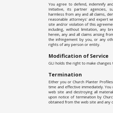
You agree to defend, indemnify and
Initiative, its partner agencies, s
harmless from any and all claims, dem
reasonable attorneys' and expert wi
site and/or violation of this agreem
including, without limitation, any
herein, any and all claims arising fr
the infringement by you, or any oth
rights of any person or entity.
Modification of Service
GLI holds the right to make changes t
Termination
Either you or Church Planter Profil
time and effective immediately. You
web site and destroying all materi
upon notice of termination by Churc
obtained from the web site and any c